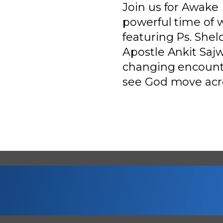
Join us for Awake 
powerful time of 
featuring Ps. She
Apostle Ankit Sajw
changing encount
see God move acro