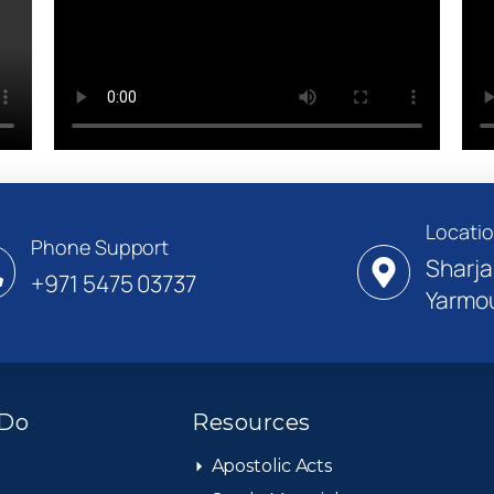
Locati
Phone Support
Sharja
+971 5475 03737
Yarmou
Do
Resources
Apostolic Acts