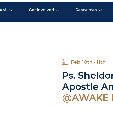
AMI
Get Involved
Resources
Feb 10th - 11th
Ps. Sheld
Apostle A
@AWAKE Mi