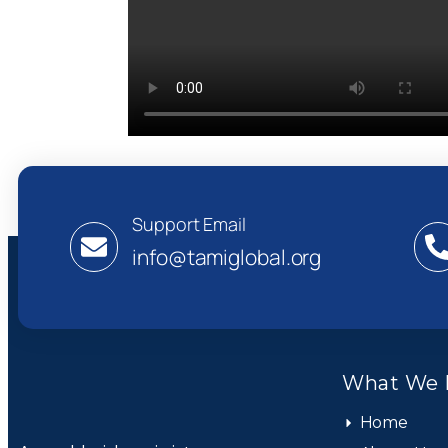
Support Email
info@tamiglobal.org
What We 
Home