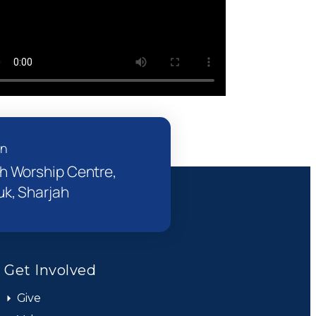
on
h Worship Centre,
k, Sharjah
Get Involved
Give