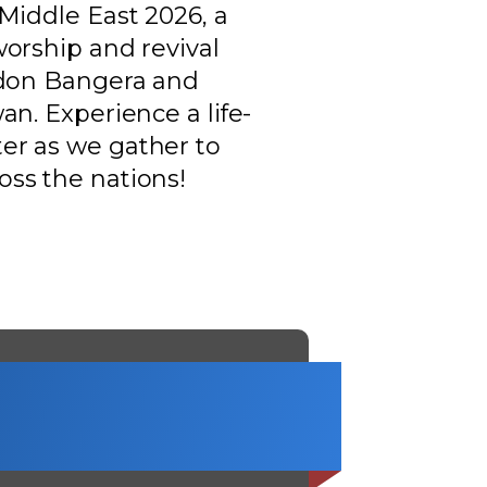
Middle East 2026, a
worship and revival
ldon Bangera and
an. Experience a life-
er as we gather to
ss the nations!