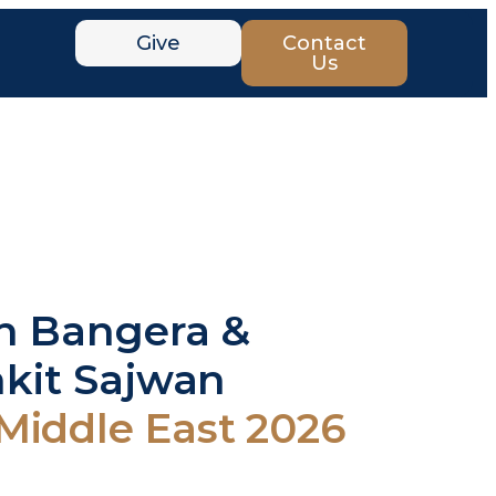
Give
Contact
Us
on Bangera &
nkit Sajwan
ddle East 2026