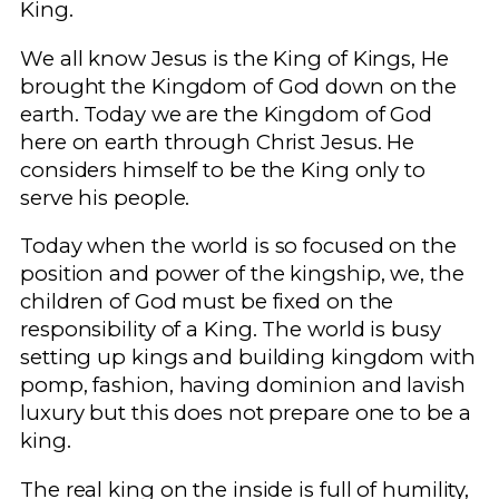
King.
We all know Jesus is the King of Kings, He
brought the Kingdom of God down on the
earth. Today we are the Kingdom of God
here on earth through Christ Jesus. He
considers himself to be the King only to
serve his people.
Today when the world is so focused on the
position and power of the kingship, we, the
children of God must be fixed on the
responsibility of a King. The world is busy
setting up kings and building kingdom with
pomp, fashion, having dominion and lavish
luxury but this does not prepare one to be a
king.
The real king on the inside is full of humility,