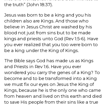
the truth” (John 18:37).
Jesus was born to be a king and you his
children also are Kings. And those who
believe in Jesus Christ are washed by his
blood not just from sins but to be made
kings and priests unto God (Rev 1:5-6). Have
you ever realized that you too were born to
be a king under the King of Kings.
The Bible says God has made us as Kings
and Priests in Rev 1:6. Have you ever
wondered you carry the genes of a King? To
become and to be transformed into a King
we must fix our eyes on Jesus the King of
Kings, because he is the only one who came
from heaven and lived on this earth and died
to save His people from their sins like a true