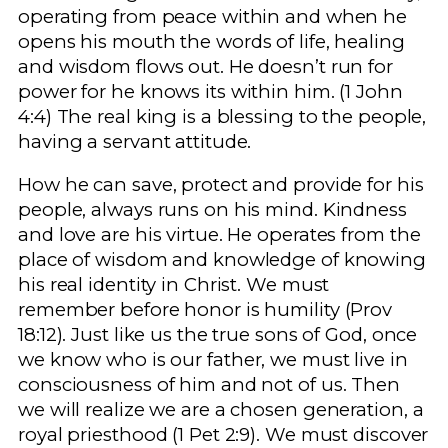
operating from peace within and when he
opens his mouth the words of life, healing
and wisdom flows out. He doesn’t run for
power for he knows its within him. (1 John
4:4) The real king is a blessing to the people,
having a servant attitude.
How he can save, protect and provide for his
people, always runs on his mind. Kindness
and love are his virtue. He operates from the
place of wisdom and knowledge of knowing
his real identity in Christ. We must
remember before honor is humility (Prov
18:12). Just like us the true sons of God, once
we know who is our father, we must live in
consciousness of him and not of us. Then
we will realize we are a chosen generation, a
royal priesthood (1 Pet 2:9). We must discover