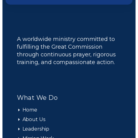
A worldwide ministry committed to
fulfilling the Great Commission
through continuous prayer, rigorous
training, and compassionate action.
What We Do
Home
About Us
Leadership