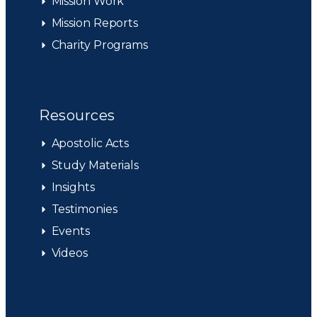
Mission Work
Mission Reports
Charity Programs
Resources
Apostolic Acts
Study Materials
Insights
Testimonies
Events
Videos