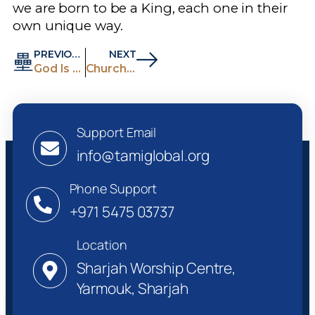
we are born to be a King, each one in their
own unique way.
PREVIOUS
NEXT
God Is Alone Our Goodness
Church Is A Great Gift Of God To Humanity
Support Email
info@tamiglobal.org
Phone Support
+971 5475 03737
Location
Sharjah Worship Centre,
Yarmouk, Sharjah