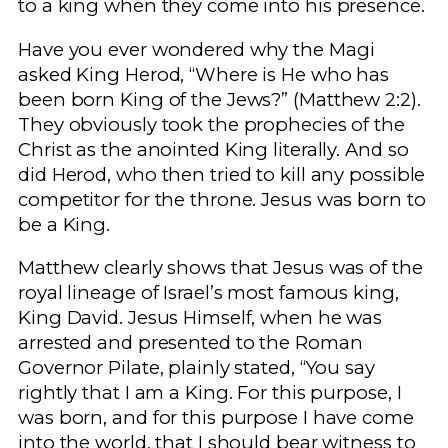
to a king when they come into his presence.
Have you ever wondered why the Magi
asked King Herod, “Where is He who has
been born King of the Jews?” (Matthew 2:2).
They obviously took the prophecies of the
Christ as the anointed King literally. And so
did Herod, who then tried to kill any possible
competitor for the throne. Jesus was born to
be a King.
Matthew clearly shows that Jesus was of the
royal lineage of Israel’s most famous king,
King David. Jesus Himself, when he was
arrested and presented to the Roman
Governor Pilate, plainly stated, “You say
rightly that I am a King. For this purpose, I
was born, and for this purpose I have come
into the world, that I should bear witness to