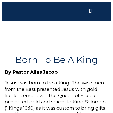
Born To Be A King
By Pastor Alias Jacob
Jesus was born to be a King. The wise men
from the East presented Jesus with gold,
frankincense, even the Queen of Sheba
presented gold and spices to King Solomon
(1 Kings 10:10) as it was custom to bring gifts