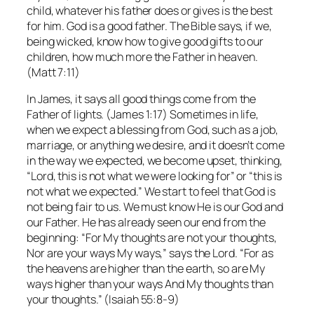
child, whatever his father does or gives is the best
for him. God is a good father. The Bible says, if we,
being wicked, know how to give good gifts to our
children, how much more the Father in heaven.
(Matt 7:11)
In James, it says all good things come from the
Father of lights. (James 1:17) Sometimes in life,
when we expect a blessing from God, such as a job,
marriage, or anything we desire, and it doesn’t come
in the way we expected, we become upset, thinking,
“Lord, this is not what we were looking for” or “this is
not what we expected.” We start to feel that God is
not being fair to us. We must know He is our God and
our Father. He has already seen our end from the
beginning: “For My thoughts are not your thoughts,
Nor are your ways My ways,” says the Lord. “For as
the heavens are higher than the earth, so are My
ways higher than your ways And My thoughts than
your thoughts.” (Isaiah 55:8-9)