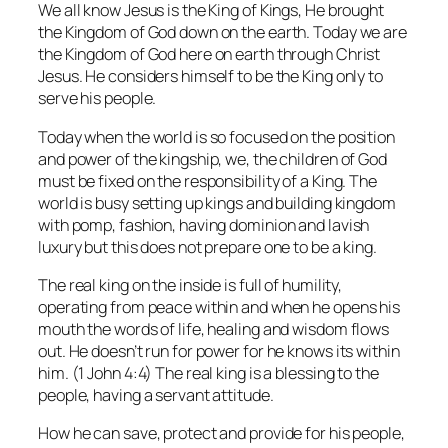
We all know Jesus is the King of Kings, He brought
the Kingdom of God down on the earth. Today we are
the Kingdom of God here on earth through Christ
Jesus. He considers himself to be the King only to
serve his people.
Today when the world is so focused on the position
and power of the kingship, we, the children of God
must be fixed on the responsibility of a King. The
world is busy setting up kings and building kingdom
with pomp, fashion, having dominion and lavish
luxury but this does not prepare one to be a king.
The real king on the inside is full of humility,
operating from peace within and when he opens his
mouth the words of life, healing and wisdom flows
out. He doesn’t run for power for he knows its within
him. (1 John 4:4) The real king is a blessing to the
people, having a servant attitude.
How he can save, protect and provide for his people,