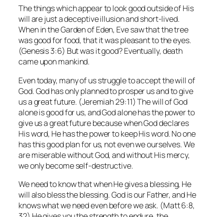
The things which appear to look good outside of His
will are just a deceptive illusion and short-lived.
When in the Garden of Eden, Eve saw that the tree
was good for food, that it was pleasant to the eyes.
(Genesis 3:6) But was it good? Eventually, death
came upon mankind.
Even today, many of us struggle to accept the will of
God. God has only planned to prosper us and to give
us a great future. (Jeremiah 29:11) The will of God
alone is good for us, and God alone has the power to
give us a great future because when God declares
His word, He has the power to keep His word. No one
has this good plan for us, not even we ourselves. We
are miserable without God, and without His mercy,
we only become self-destructive.
We need to know that when He gives a blessing, He
will also bless the blessing. God is our Father, and He
knows what we need even before we ask. (Matt 6:8,
32) He gives you the strength to endure, the