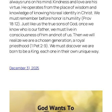
always runs on his mind. Kindness and love are his
virtue. He operates from the place of wisdom and
knowledge of knowing his real identity in Christ. We
must remember before honor is humility (Prov
18:12). Just like us the true sons of God, once we
know who is our father, we must live in
consciousness of him and not of us. Then we will
realize we are a chosen generation, a royal
priesthood (1 Pet 2:9). We must discover we are
born to be a King, each one in their own unique way.
December 31, 2025