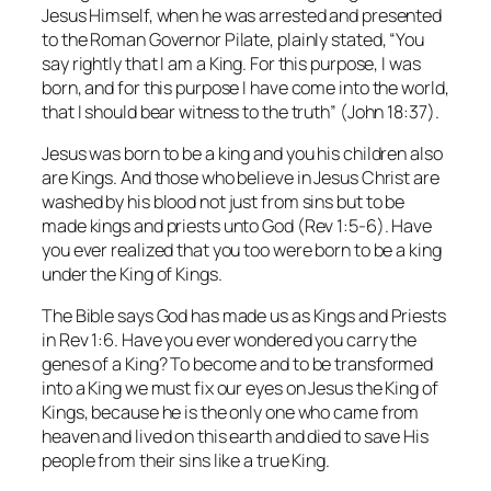
Jesus Himself, when he was arrested and presented
to the Roman Governor Pilate, plainly stated, “You
say rightly that I am a King. For this purpose, I was
born, and for this purpose I have come into the world,
that I should bear witness to the truth” (John 18:37).
Jesus was born to be a king and you his children also
are Kings. And those who believe in Jesus Christ are
washed by his blood not just from sins but to be
made kings and priests unto God (Rev 1:5-6). Have
you ever realized that you too were born to be a king
under the King of Kings.
The Bible says God has made us as Kings and Priests
in Rev 1:6. Have you ever wondered you carry the
genes of a King? To become and to be transformed
into a King we must fix our eyes on Jesus the King of
Kings, because he is the only one who came from
heaven and lived on this earth and died to save His
people from their sins like a true King.