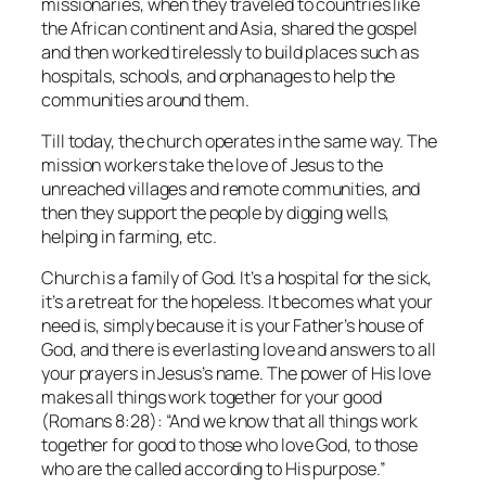
missionaries, when they traveled to countries like
the African continent and Asia, shared the gospel
and then worked tirelessly to build places such as
hospitals, schools, and orphanages to help the
communities around them.
Till today, the church operates in the same way. The
mission workers take the love of Jesus to the
unreached villages and remote communities, and
then they support the people by digging wells,
helping in farming, etc.
Church is a family of God. It’s a hospital for the sick,
it’s a retreat for the hopeless. It becomes what your
need is, simply because it is your Father’s house of
God, and there is everlasting love and answers to all
your prayers in Jesus’s name. The power of His love
makes all things work together for your good
(Romans 8:28): “And we know that all things work
together for good to those who love God, to those
who are the called according to His purpose.”