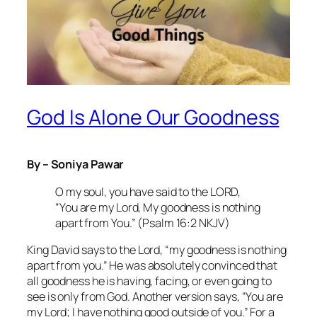
God Is Alone Our Goodness
By – Soniya Pawar
O my soul, you have said to the LORD,
“You are my Lord, My goodness is nothing
apart from You.” (Psalm 16:2 NKJV)
King David says to the Lord, “my goodness is nothing
apart from you.” He was absolutely convinced that
all goodness he is having, facing, or even going to
see is only from God. Another version says, “You are
my Lord; I have nothing good outside of you.” For a