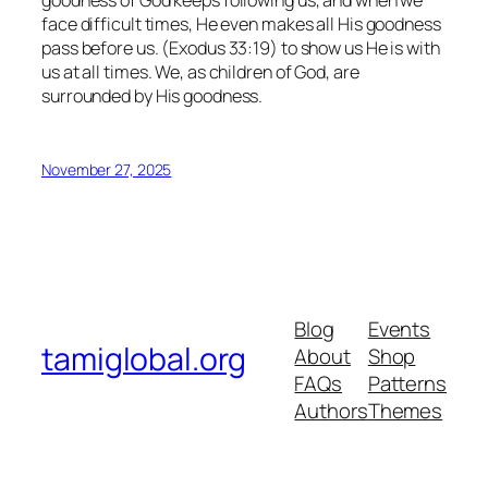
goodness of God keeps following us, and when we
face difficult times, He even makes all His goodness
pass before us. (Exodus 33:19) to show us He is with
us at all times. We, as children of God, are
surrounded by His goodness.
November 27, 2025
Blog
Events
tamiglobal.org
About
Shop
FAQs
Patterns
Authors
Themes