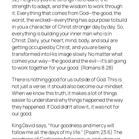
strength to adapt, and the wisdom to work through
it. Everything that comes from God—the good, the
worst, the wicked—everything has a purpose to build
in you a character of Christ stronger day by day. So,
everything is building your inner man who is in
Christ. Daily, your heart, mind, body, and soul are
getting occupied by Christ, and you are being
transformed into His image slowly. No matter what
comes your way—the good and the evil—it’s all going
to work together for your good. (Romans 8:28)
There is nothing good for us outside of God. This is
not just a verse; it should also become our mindset.
When we know this truth, it makes a lot of things
easier to understand why things happened the way
they happened. If God didn’t allow it, it was not for
our good.
King David says, “Your goodness and mercy will
follow me all the days of my life.” (Psalm 23:6) The