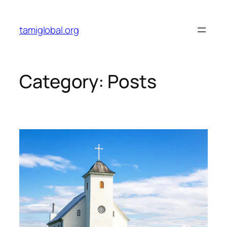
tamiglobal.org
Category:
Posts