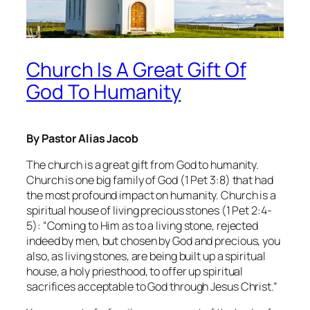
Church Is A Great Gift Of
God To Humanity
By Pastor Alias Jacob
The church is a great gift from God to humanity.
Church is one big family of God (1 Pet 3:8) that had
the most profound impact on humanity. Church is a
spiritual house of living precious stones (1 Pet 2:4-
5): “Coming to Him as to a living stone, rejected
indeed by men, but chosen by God and precious, you
also, as living stones, are being built up a spiritual
house, a holy priesthood, to offer up spiritual
sacrifices acceptable to God through Jesus Christ.”