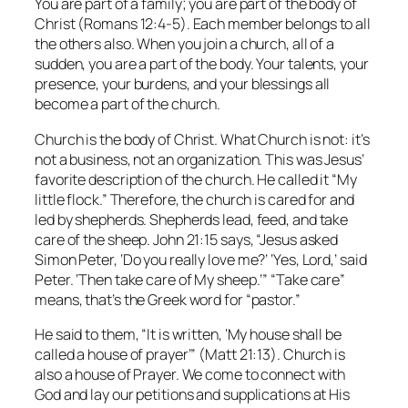
You are part of a family; you are part of the body of
Christ (Romans 12:4-5). Each member belongs to all
the others also. When you join a church, all of a
sudden, you are a part of the body. Your talents, your
presence, your burdens, and your blessings all
become a part of the church.
Church is the body of Christ. What Church is not: it’s
not a business, not an organization. This was Jesus’
favorite description of the church. He called it “My
little flock.” Therefore, the church is cared for and
led by shepherds. Shepherds lead, feed, and take
care of the sheep. John 21:15 says, “Jesus asked
Simon Peter, ‘Do you really love me?’ ‘Yes, Lord,’ said
Peter. ‘Then take care of My sheep.’” “Take care”
means, that’s the Greek word for “pastor.”
He said to them, “It is written, ‘My house shall be
called a house of prayer’” (Matt 21:13). Church is
also a house of Prayer. We come to connect with
God and lay our petitions and supplications at His