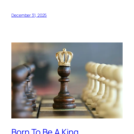
December 31, 2025
Born To Be A King