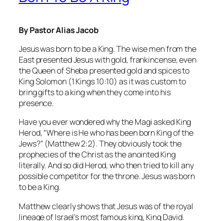
By Pastor Alias Jacob
Jesus was born to be a King. The wise men from the
East presented Jesus with gold, frankincense, even
the Queen of Sheba presented gold and spices to
King Solomon (1 Kings 10:10) as it was custom to
bring gifts to a king when they come into his
presence.
Have you ever wondered why the Magi asked King
Herod, “Where is He who has been born King of the
Jews?” (Matthew 2:2). They obviously took the
prophecies of the Christ as the anointed King
literally. And so did Herod, who then tried to kill any
possible competitor for the throne. Jesus was born
to be a King.
Matthew clearly shows that Jesus was of the royal
lineage of Israel’s most famous king, King David.