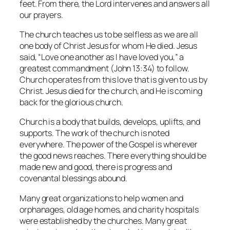
feet. From there, the Lord intervenes and answers all
our prayers.
The church teaches us to be selfless as we are all
one body of Christ Jesus for whom He died. Jesus
said, “Love one another as I have loved you,” a
greatest commandment (John 13:34) to follow.
Church operates from this love that is given to us by
Christ. Jesus died for the church, and He is coming
back for the glorious church.
Church is a body that builds, develops, uplifts, and
supports. The work of the church is noted
everywhere. The power of the Gospel is wherever
the good news reaches. There everything should be
made new and good, there is progress and
covenantal blessings abound.
Many great organizations to help women and
orphanages, old age homes, and charity hospitals
were established by the churches. Many great